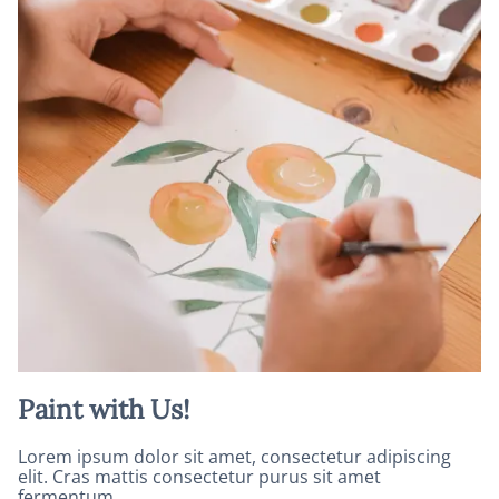
Paint with Us!
Lorem ipsum dolor sit amet, consectetur adipiscing
elit. Cras mattis consectetur purus sit amet
fermentum.