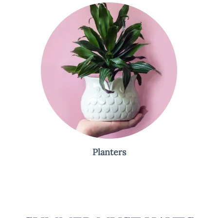
Planters