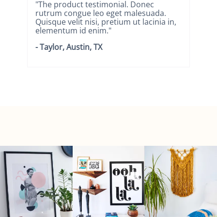
"The product testimonial. Donec
"T
rutrum congue leo eget malesuada.
ru
n,
Quisque velit nisi, pretium ut lacinia in,
Qui
elementum id enim."
el
- Taylor, Austin, TX
- N