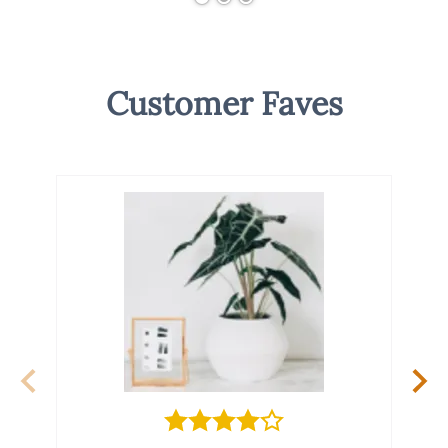
Customer Faves