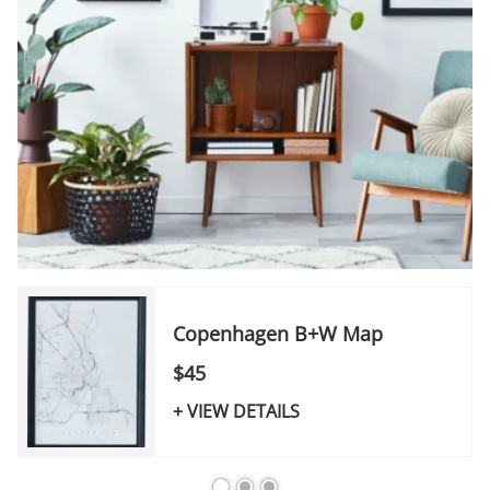
Copenhagen B+W Map
$45
+ VIEW DETAILS