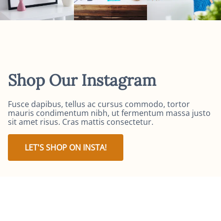
Shop Our Instagram
Fusce dapibus, tellus ac cursus commodo, tortor
mauris condimentum nibh, ut fermentum massa justo
sit amet risus. Cras mattis consectetur.
LET'S SHOP ON INSTA!