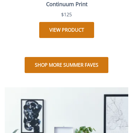
Continuum Print
$125
VIEW PRODUCT
SHOP MORE SUMMER FAVES