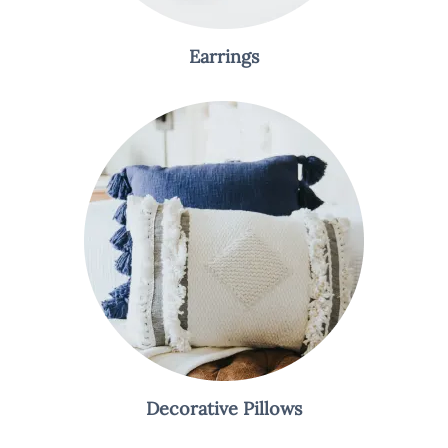
Earrings
Decorative Pillows