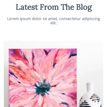
Latest From The Blog
Lorem ipsum dolor sit amet, consectetur adipiscing
elit.