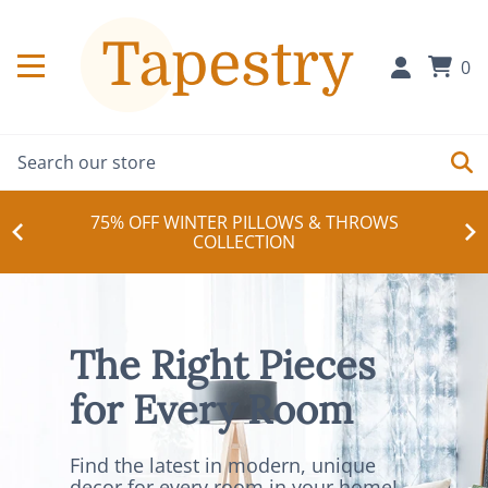
0
75% OFF WINTER PILLOWS & THROWS
COLLECTION
The Right Pieces
for Every Room
Find the latest in modern, unique
decor for every room in your home!