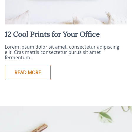
12 Cool Prints for Your Office
Lorem ipsum dolor sit amet, consectetur adipiscing
elit. Cras mattis consectetur purus sit amet
fermentum.
READ MORE