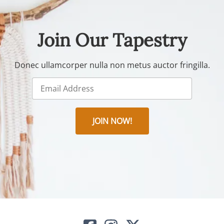
Join Our Tapestry
Donec ullamcorper nulla non metus auctor fringilla.
JOIN NOW!