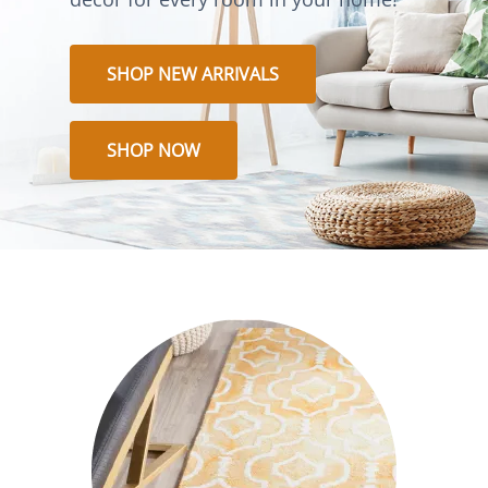
SHOP NEW ARRIVALS
SHOP NOW