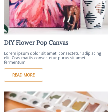
DIY Flower Pop Canvas
Lorem ipsum dolor sit amet, consectetur adipiscing
elit. Cras mattis consectetur purus sit amet
fermentum.
READ MORE