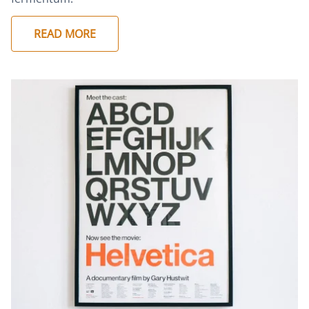
READ MORE