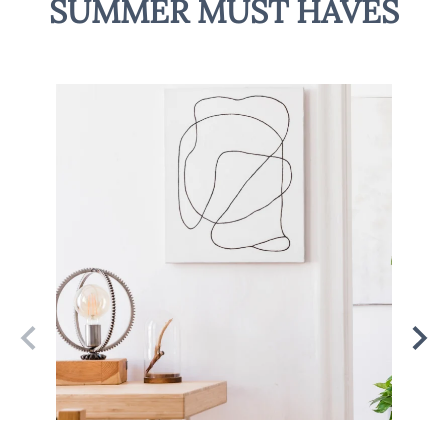
SUMMER MUST HAVES