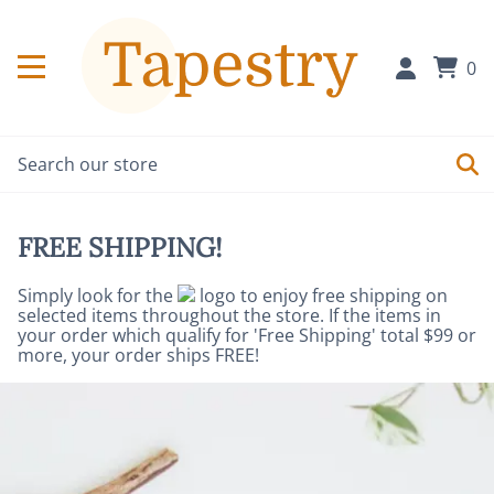
0
FREE SHIPPING!
Simply look for the
logo to enjoy free shipping on
selected items throughout the store. If the items in
your order which qualify for 'Free Shipping' total $99 or
more, your order ships FREE!