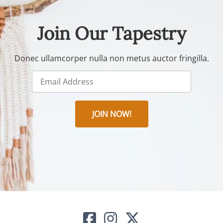
Join Our Tapestry
Donec ullamcorper nulla non metus auctor fringilla.
JOIN NOW!