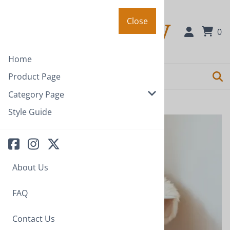
Close
Close
0
Home
Product Page
Category Page
Home
>
Category Page
Style Guide
About Us
FAQ
Contact Us