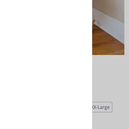
Rocking Chair
$115.00
Choose your options:
Size
(required)
:
Small
Medium
Large
X-Large
XX-Large
Product Code
:
NRC