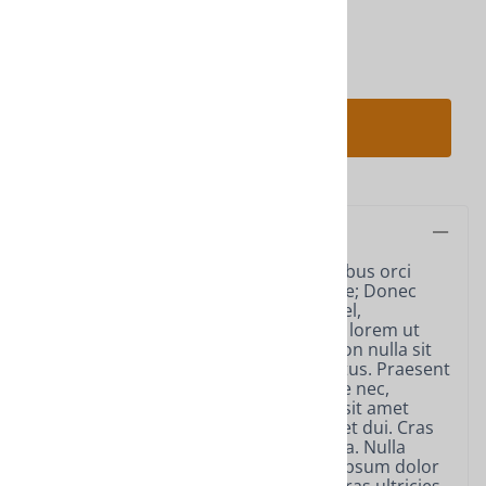
Qty
:
ADD TO CART
Description
Vestibulum ante ipsum primis in faucibus orci
luctus et ultrices posuere cubilia Curae; Donec
velit neque, auctor sit amet aliquam vel,
ullamcorper sit amet ligula. Nulla quis lorem ut
libero malesuada feugiat. Curabitur non nulla sit
amet nisl tempus convallis quis ac lectus. Praesent
sapien massa, convallis a pellentesque nec,
egestas non nisi. Vestibulum ac diam sit amet
quam vehicula elementum sed sit amet dui. Cras
ultricies ligula sed magna dictum porta. Nulla
porttitor accumsan tincidunt. Lorem ipsum dolor