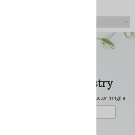
Average Rating:
( 0 )
Join Our Tapestry
Donec ullamcorper nulla non metus auctor fringilla.
JOIN NOW!