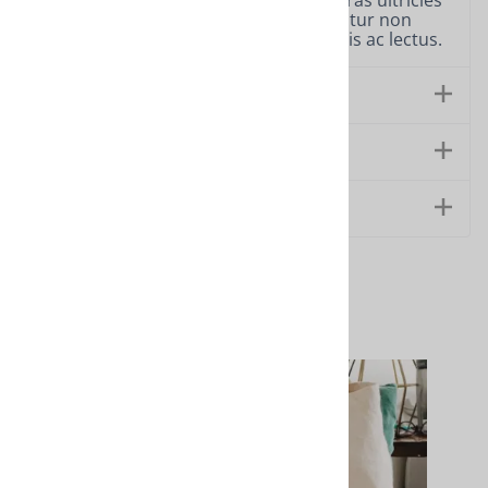
sit amet, consectetur adipiscing elit. Cras ultricies
ligula sed magna dictum porta. Curabitur non
nulla sit amet nisl tempus convallis quis ac lectus.
Features
Technical Specs
Extended Information
Related Products