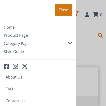
Close
Close
0
Home
Product Page
Category Page
01 - Colors
Style Guide
About Us
FAQ
Contact Us
#FFFFFF